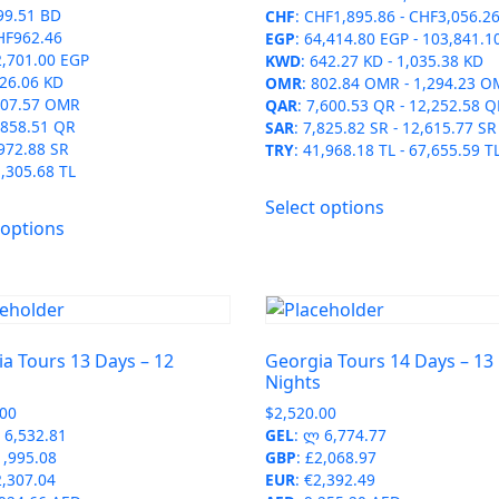
99.51 BD
CHF
:
CHF1,895.86
-
CHF3,056.2
product
page
HF962.46
EGP
:
64,414.80 EGP
-
103,841.1
page
2,701.00 EGP
KWD
:
642.27 KD
-
1,035.38 KD
26.06 KD
OMR
:
802.84 OMR
-
1,294.23 O
07.57 OMR
QAR
:
7,600.53 QR
-
12,252.58 Q
,858.51 QR
SAR
:
7,825.82 SR
-
12,615.77 SR
972.88 SR
TRY
:
41,968.18 TL
-
67,655.59 T
,305.68 TL
This
Select options
This
product
 options
product
has
has
multiple
multiple
variants.
variants.
The
The
options
a Tours 13 Days – 12
Georgia Tours 14 Days – 13
options
may
s
Nights
may
be
.00
$
2,520.00
be
chosen
6,532.81
GEL
:
ლ 6,774.77
chosen
on
1,995.08
GBP
:
£2,068.97
on
2,307.04
EUR
:
€2,392.49
the