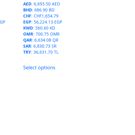
AED
:
6,693.50 AED
product
BHD
:
686.90 BD
page
CHF
:
CHF1,654.79
EGP
EGP
:
56,224.13 EGP
KWD
:
560.60 KD
OMR
:
700.75 OMR
QAR
:
6,634.08 QR
SAR
:
6,830.73 SR
TRY
:
36,631.70 TL
This
Select options
product
has
multiple
variants.
The
options
may
be
chosen
on