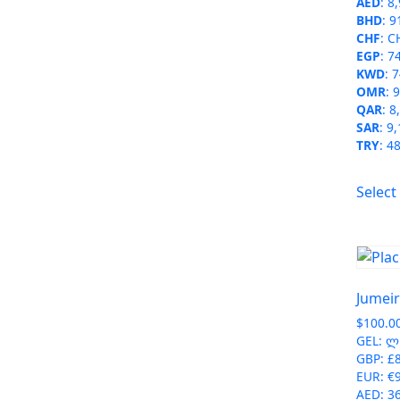
AED
:
8
BHD
:
9
CHF
:
C
EGP
:
7
KWD
:
7
OMR
:
9
QAR
:
8
SAR
:
9,
TRY
:
48
Select
Jumeir
$
100.0
GEL
:
ლ 
GBP
:
£
EUR
:
€
AED
:
3