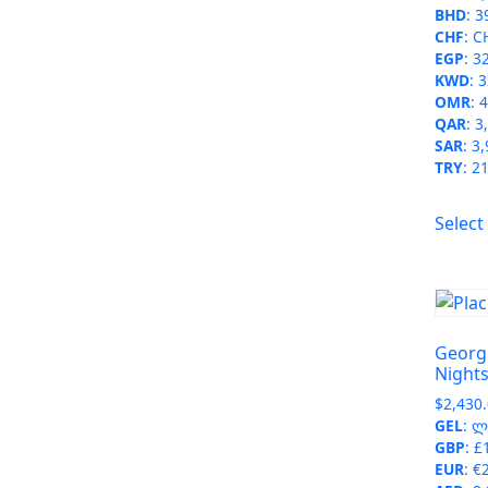
BHD
:
3
CHF
:
C
EGP
:
3
KWD
:
3
OMR
:
4
QAR
:
3
SAR
:
3,
TRY
:
21
Select
Georgi
Night
$
2,430
GEL
:
ლ 
GBP
:
£
EUR
:
€