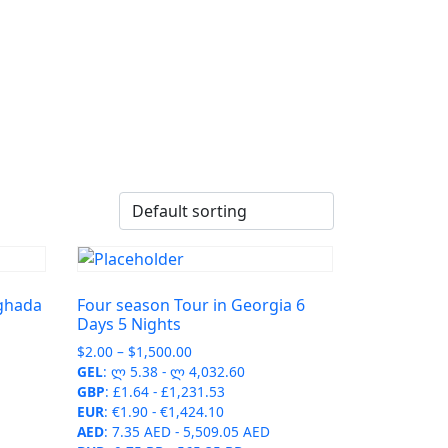
rghada
Four season Tour in Georgia 6
Days 5 Nights
Price
$
2.00
–
$
1,500.00
range:
GEL
:
ლ 5.38
-
ლ 4,032.60
$2.00
GBP
:
£1.64
-
£1,231.53
through
EUR
:
€1.90
-
€1,424.10
$1,500.00
AED
:
7.35 AED
-
5,509.05 AED