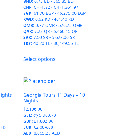
BHD
:
0.75 BD
-
565.35 BD
CHF
:
CHF1.82
-
CHF1,361.97
EGP
:
61.70 EGP
-
46,275.00 EGP
KWD
:
0.62 KD
-
461.40 KD
OMR
:
0.77 OMR
-
576.75 OMR
QAR
:
7.28 QR
-
5,460.15 QR
SAR
:
7.50 SR
-
5,622.00 SR
TRY
:
40.20 TL
-
30,149.55 TL
This
Select options
product
has
multiple
variants.
The
Nights
Georgia Tours 11 Days – 10
options
Nights
may
$
2,196.00
be
GEL
:
ლ 5,903.73
chosen
GBP
:
£1,802.96
on
EUR
:
€2,084.88
AED
AED
:
8,065.25 AED
the