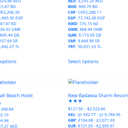
,924.66 AED
AED
:
9,255.20 AED
the
product
15.87 BD
BHD
:
949.79 BD
product
page
HF2,206.39
CHF
:
CHF2,288.11
page
4,965.50 EGP
EGP
:
77,742.00 EGP
47.47 KD
KWD
:
775.15 KD
34.33 OMR
OMR
:
968.94 OMR
,845.44 QR
QAR
:
9,173.05 QR
107.64 SR
SAR
:
9,444.96 SR
,842.27 TL
TRY
:
50,651.25 TL
This
This
 options
Select options
product
product
has
has
multiple
multiple
variants.
variants.
The
The
ah Beach Hotel
New Badawia Sharm Resor
options
options
★★★
0
may
may
Price
$
127.50
–
$
2,523.60
268.84
be
be
range:
GEL
:
ლ 342.77
-
ლ 6,784.45
82.10
chosen
chosen
$127.50
GBP
:
£104.68
-
£2,071.93
94.94
on
on
through
EUR
:
€121.05
-
€2,395.91
67.27 AED