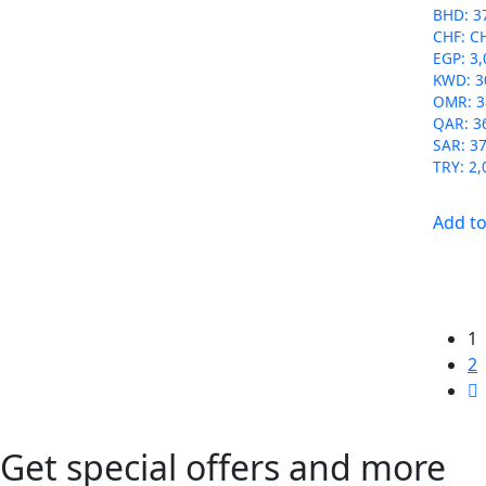
BHD
:
3
CHF
:
C
EGP
:
3,
KWD
:
3
OMR
:
3
QAR
:
3
SAR
:
37
TRY
:
2,
Add to
1
2
Get special offers and more