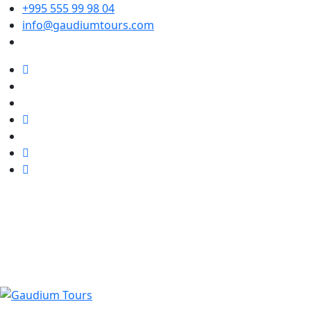
+995 555 99 98 04
info@gaudiumtours.com