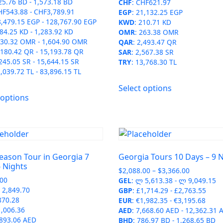
25.76 BD
-
1,573.18 BD
CHF
:
CHF621.97
HF543.88
-
CHF3,789.91
EGP
:
21,132.25 EGP
8,479.15 EGP
-
128,767.90 EGP
KWD
:
210.71 KD
84.25 KD
-
1,283.92 KD
OMR
:
263.38 OMR
30.32 OMR
-
1,604.90 OMR
QAR
:
2,493.47 QR
,180.42 QR
-
15,193.78 QR
SAR
:
2,567.38 SR
245.05 SR
-
15,644.15 SR
TRY
:
13,768.30 TL
,039.72 TL
-
83,896.15 TL
This
Select options
This
product
 options
product
has
has
multiple
multiple
variants.
variants.
The
The
options
eason Tour in Georgia 7
Georgia Tours 10 Days – 9 
options
may
 Nights
Price
$
2,088.00
–
$
3,366.00
may
be
.00
range:
GEL
:
ლ 5,613.38
-
ლ 9,049.15
be
chosen
2,849.70
$2,088.00
GBP
:
£1,714.29
-
£2,763.55
chosen
on
870.28
through
EUR
:
€1,982.35
-
€3,195.68
on
1,006.36
$3,366.00
AED
:
7,668.60 AED
-
12,362.31 
the
,893.06 AED
the
BHD
:
786.97 BD
-
1,268.65 BD
product