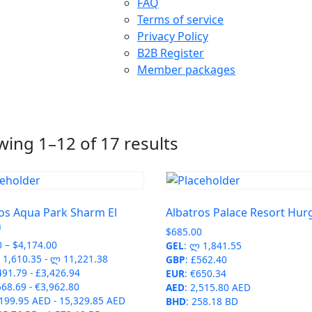
FAQ
Terms of service
Privacy Policy
B2B Register
Member packages
ing 1–12 of 17 results
os Aqua Park Sharm El
Albatros Palace Resort Hu
h
$
685.00
Price
0
–
$
4,174.00
GEL
:
ლ 1,841.55
range:
1,610.35
-
ლ 11,221.38
GBP
:
£562.40
$599.00
491.79
-
£3,426.94
EUR
:
€650.34
through
568.69
-
€3,962.80
AED
:
2,515.80 AED
$4,174.00
,199.95 AED
-
15,329.85 AED
BHD
:
258.18 BD