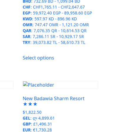
the
BHD
:
732.69 BD
-
1,099.04 BD
CHF
:
CHF1,765.11
-
CHF2,647.67
product
EGP
:
59,972.40 EGP
-
89,958.60 EGP
page
KWD
:
597.97 KD
-
896.96 KD
OMR
:
747.47 OMR
-
1,121.20 OMR
QAR
:
7,076.35 QR
-
10,614.53 QR
SAR
:
7,286.11 SR
-
10,929.17 SR
TRY
:
39,073.82 TL
-
58,610.73 TL
This
Select options
product
has
multiple
variants.
The
options
t
New Badawia Sharm Resort
may
★★★
be
$
1,822.50
chosen
GEL
:
ლ 4,899.61
on
GBP
:
£1,496.31
EUR
:
€1,730.28
the