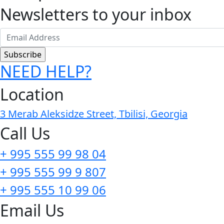
Newsletters to your inbox
NEED HELP?
Location
3 Merab Aleksidze Street, Tbilisi, Georgia
Call Us
+ 995 555 99 98 04
+ 995 555 99 9 807
+ 995 555 10 99 06
Email Us