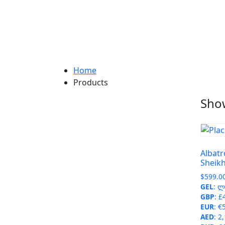
Home
Products
Show
Albatr
Sheik
$
599.0
GEL
:
ლ 
GBP
:
£
EUR
:
€
AED
:
2