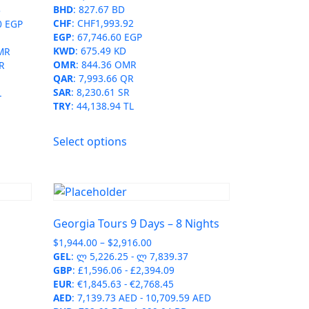
BHD
:
827.67 BD
6
product
CHF
:
CHF1,993.92
0 EGP
page
EGP
:
67,746.60 EGP
KWD
:
675.49 KD
MR
OMR
:
844.36 OMR
R
QAR
:
7,993.66 QR
SAR
:
8,230.61 SR
L
TRY
:
44,138.94 TL
This
Select options
product
has
multiple
variants.
The
Georgia Tours 9 Days – 8 Nights
options
Price
$
1,944.00
–
$
2,916.00
may
range:
GEL
:
ლ 5,226.25
-
ლ 7,839.37
be
$1,944.00
GBP
:
£1,596.06
-
£2,394.09
chosen
through
EUR
:
€1,845.63
-
€2,768.45
on
$2,916.00
AED
:
7,139.73 AED
-
10,709.59 AED