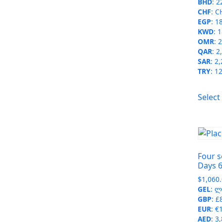
BHD
:
2
CHF
:
C
EGP
:
1
KWD
:
1
OMR
:
2
QAR
:
2
SAR
:
2,
TRY
:
12
Select
Four s
Days 6
$
1,060
GEL
:
ლ 
GBP
:
£
EUR
:
€
AED
:
3