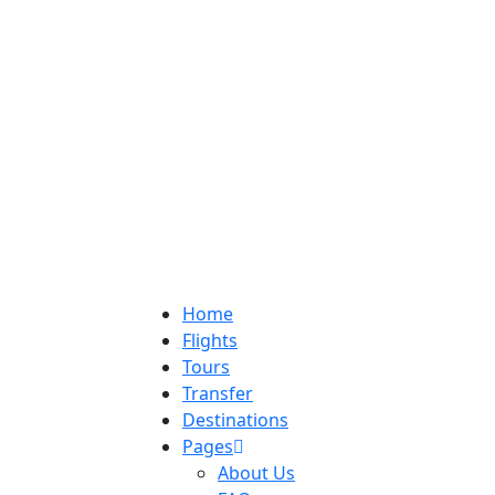
Home
Flights
Tours
Transfer
Destinations
Pages
About Us