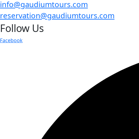
info@gaudiumtours.com
reservation@gaudiumtours.com
Follow Us
Facebook