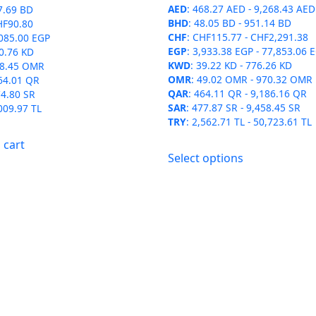
$2,523.60
AED
:
468.27 AED
-
9,268.43 AED
the
the
7.69 BD
BHD
:
48.05 BD
-
951.14 BD
HF90.80
product
product
CHF
:
CHF115.77
-
CHF2,291.38
085.00 EGP
page
page
EGP
:
3,933.38 EGP
-
77,853.06 
0.76 KD
KWD
:
39.22 KD
-
776.26 KD
8.45 OMR
OMR
:
49.02 OMR
-
970.32 OMR
64.01 QR
QAR
:
464.11 QR
-
9,186.16 QR
4.80 SR
SAR
:
477.87 SR
-
9,458.45 SR
009.97 TL
TRY
:
2,562.71 TL
-
50,723.61 TL
 cart
This
Select options
product
has
multiple
variants.
The
options
may
be
chosen
on