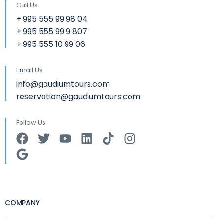
Call Us
+ 995 555 99 98 04
+ 995 555 99 9 807
+ 995 555 10 99 06
Email Us
info@gaudiumtours.com
reservation@gaudiumtours.com
Follow Us
COMPANY