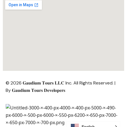
© 2026 𝐆𝐚𝐮𝐝𝐢𝐮𝐦 𝐓𝐨𝐮𝐫𝐬 𝐋𝐋𝐂 Inc. All Rights Reserved. |
By
𝐆𝐚𝐮𝐝𝐢𝐮𝐦 𝐓𝐨𝐮𝐫𝐬 𝐃𝐞𝐯𝐞𝐥𝐨𝐩𝐞𝐫𝐬
English