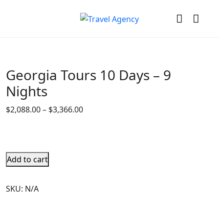
Georgia Tours 10 Days – 9
Nights
$
2,088.00
–
$
3,366.00
Add to cart
SKU:
N/A