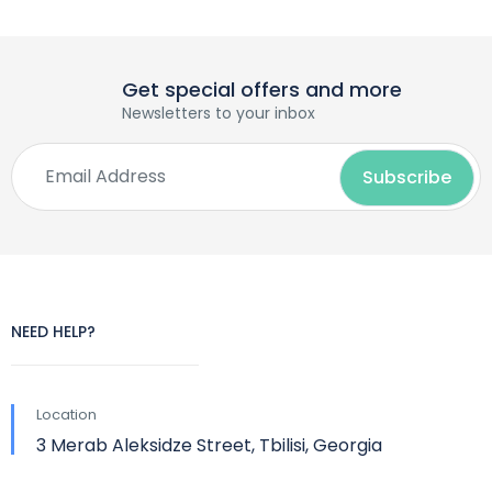
Get special offers and more
Newsletters to your inbox
NEED HELP?
Location
3 Merab Aleksidze Street, Tbilisi, Georgia