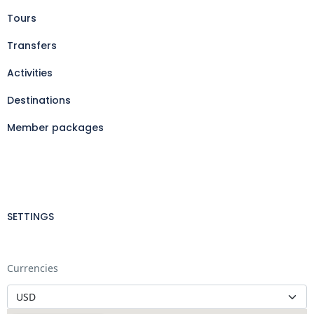
Tours
Transfers
Activities
Destinations
Member packages
SETTINGS
Currencies