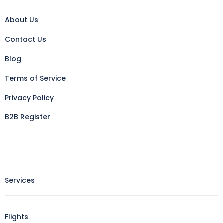
About Us
Contact Us
Blog
Terms of Service
Privacy Policy
B2B Register
Services
Flights