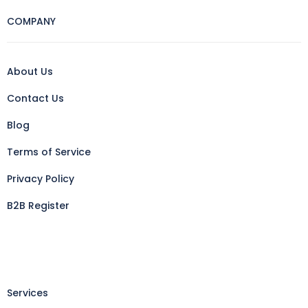
COMPANY
About Us
Contact Us
Blog
Terms of Service
Privacy Policy
B2B Register
Services