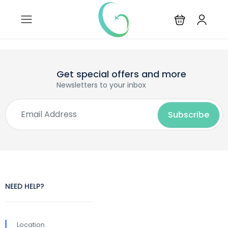
Get special offers and more
Newsletters to your inbox
NEED HELP?
Location