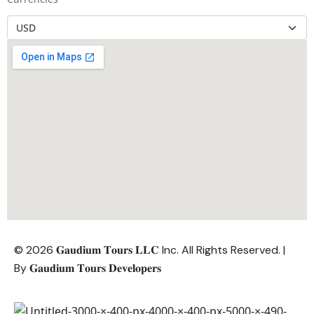
© 2026 𝐆𝐚𝐮𝐝𝐢𝐮𝐦 𝐓𝐨𝐮𝐫𝐬 𝐋𝐋𝐂 Inc. All Rights Reserved. |
By
𝐆𝐚𝐮𝐝𝐢𝐮𝐦 𝐓𝐨𝐮𝐫𝐬 𝐃𝐞𝐯𝐞𝐥𝐨𝐩𝐞𝐫𝐬