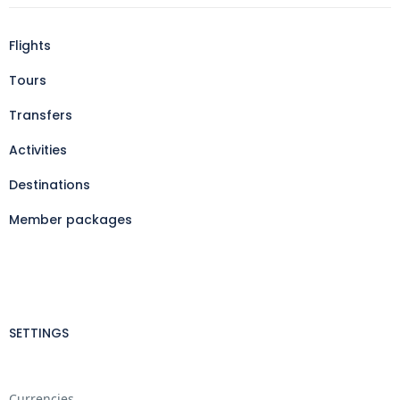
Flights
Tours
Transfers
Activities
Destinations
Member packages
SETTINGS
Currencies