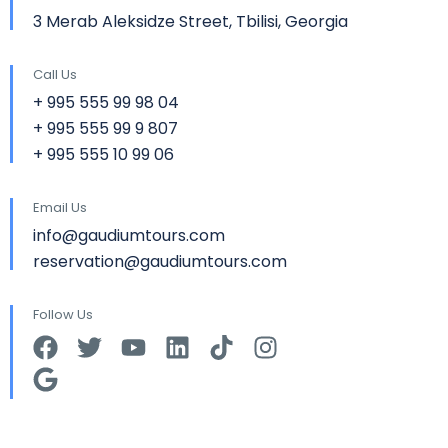
3 Merab Aleksidze Street, Tbilisi, Georgia
Call Us
+ 995 555 99 98 04
+ 995 555 99 9 807
+ 995 555 10 99 06
Email Us
info@gaudiumtours.com
reservation@gaudiumtours.com
Follow Us