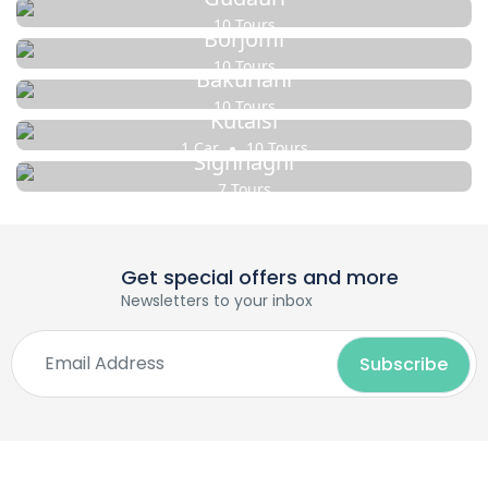
10 Tours
Borjomi
10 Tours
Bakuriani
10 Tours
Kutaisi
1 Car
10 Tours
Sighnaghi
7 Tours
Get special offers and more
Newsletters to your inbox