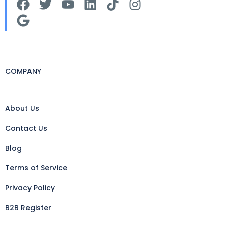
COMPANY
About Us
Contact Us
Blog
Terms of Service
Privacy Policy
B2B Register