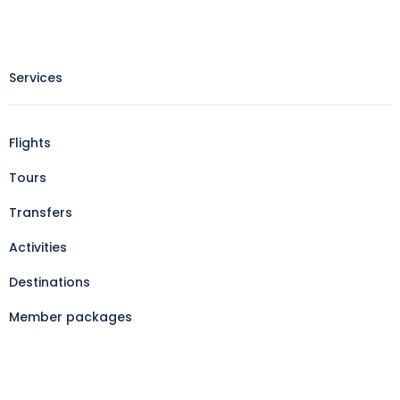
Services
Flights
Tours
Transfers
Activities
Destinations
Member packages