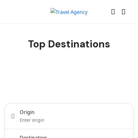
Top Destinations
TravelerPayout Flight
Hotel
Tours
Car Transfer
Activity
Origin
Destination