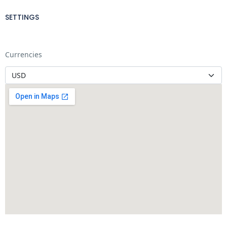
SETTINGS
Currencies