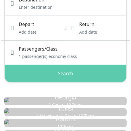
Depart
Return
Add date
Add date
Passengers/Class
1
passenger(s)
economy class
Search
Georgia
1 Car
10 Tours
Tbilisi
1 Activity
1 Car
10 Tours
Batumi
10 Tours
Gudauri