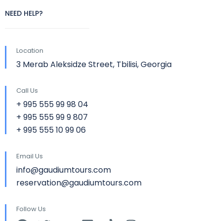
NEED HELP?
Location
3 Merab Aleksidze Street, Tbilisi, Georgia
Call Us
+ 995 555 99 98 04
+ 995 555 99 9 807
+ 995 555 10 99 06
Email Us
info@gaudiumtours.com
reservation@gaudiumtours.com
Follow Us