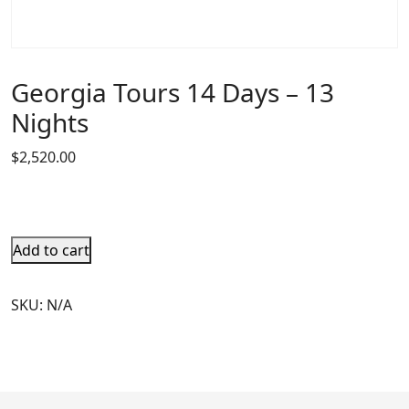
Georgia Tours 14 Days – 13
Nights
$
2,520.00
Add to cart
SKU:
N/A