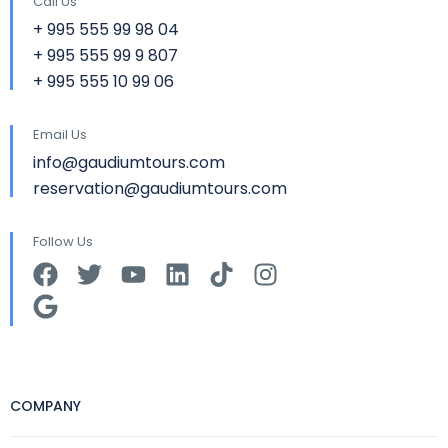
Call Us
+ 995 555 99 98 04
+ 995 555 99 9 807
+ 995 555 10 99 06
Email Us
info@gaudiumtours.com
reservation@gaudiumtours.com
Follow Us
COMPANY