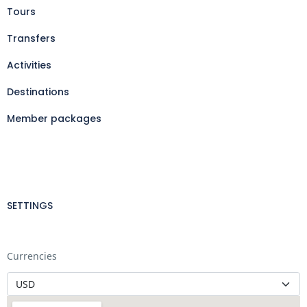
Tours
Transfers
Activities
Destinations
Member packages
SETTINGS
Currencies