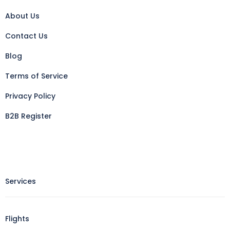
About Us
Contact Us
Blog
Terms of Service
Privacy Policy
B2B Register
Services
Flights