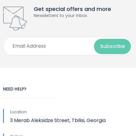
Get special offers and more
Newsletters to your inbox
NEED HELP?
Location
3 Merab Aleksidze Street, Tbilisi, Georgia