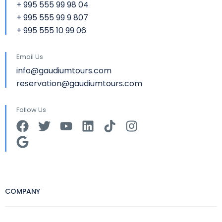
+ 995 555 99 98 04
+ 995 555 99 9 807
+ 995 555 10 99 06
Email Us
info@gaudiumtours.com
reservation@gaudiumtours.com
Follow Us
COMPANY