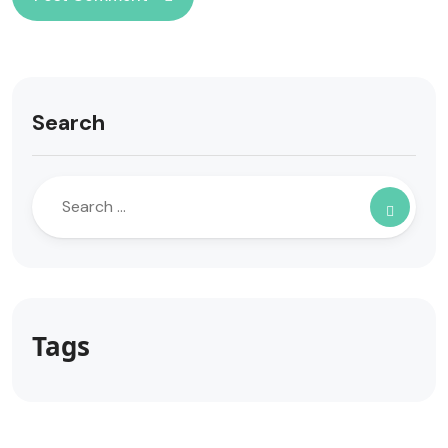
Search
Tags