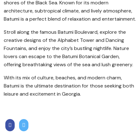
shores of the Black Sea. Known for its modern
architecture, subtropical climate, and lively atmosphere,
Batumi is a perfect blend of relaxation and entertainment.
Stroll along the famous Batumi Boulevard, explore the
creative designs of the Alphabet Tower and Dancing
Fountains, and enjoy the city’s bustling nightlife. Nature
lovers can escape to the Batumi Botanical Garden,
offering breathtaking views of the sea and lush greenery.
With its mix of culture, beaches, and modern charm,
Batumi is the ultimate destination for those seeking both
leisure and excitement in Georgia.