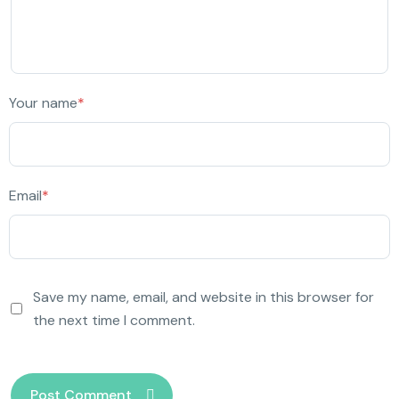
Your name
*
Email
*
Save my name, email, and website in this browser for
the next time I comment.