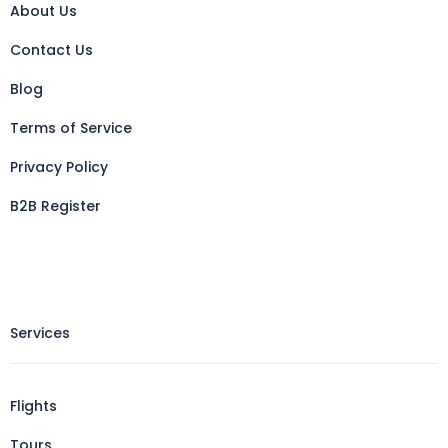
About Us
Contact Us
Blog
Terms of Service
Privacy Policy
B2B Register
Services
Flights
Tours