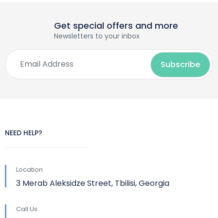
Get special offers and more
Newsletters to your inbox
NEED HELP?
Location
3 Merab Aleksidze Street, Tbilisi, Georgia
Call Us