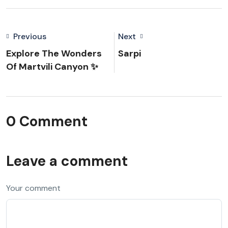
Previous
Next
Explore The Wonders
Sarpi
Of Martvili Canyon ✨
0 Comment
Leave a comment
Your comment