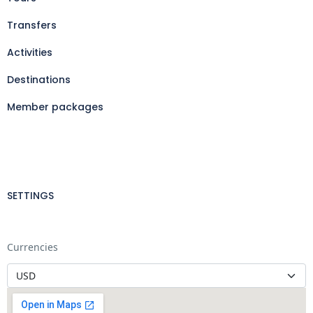
Transfers
Activities
Destinations
Member packages
SETTINGS
Currencies