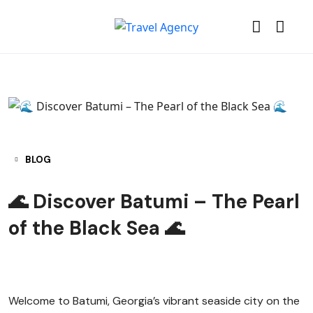
BLOG
🌊 Discover Batumi – The Pearl
of the Black Sea 🌊
Welcome to Batumi, Georgia’s vibrant seaside city on the