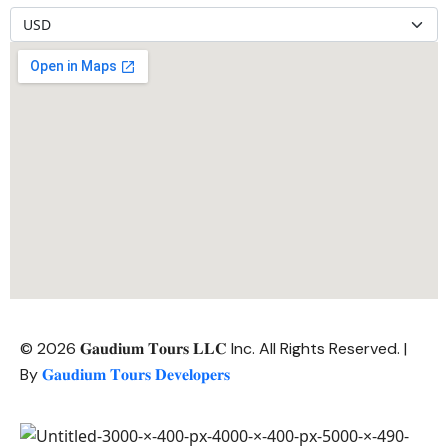
© 2026 𝐆𝐚𝐮𝐝𝐢𝐮𝐦 𝐓𝐨𝐮𝐫𝐬 𝐋𝐋𝐂 Inc. All Rights Reserved. |
By
𝐆𝐚𝐮𝐝𝐢𝐮𝐦 𝐓𝐨𝐮𝐫𝐬 𝐃𝐞𝐯𝐞𝐥𝐨𝐩𝐞𝐫𝐬