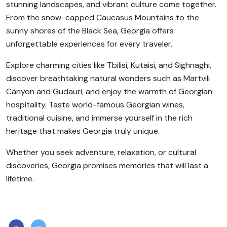
stunning landscapes, and vibrant culture come together.
From the snow-capped Caucasus Mountains to the
sunny shores of the Black Sea, Georgia offers
unforgettable experiences for every traveler.
Explore charming cities like Tbilisi, Kutaisi, and Sighnaghi,
discover breathtaking natural wonders such as Martvili
Canyon and Gudauri, and enjoy the warmth of Georgian
hospitality. Taste world-famous Georgian wines,
traditional cuisine, and immerse yourself in the rich
heritage that makes Georgia truly unique.
Whether you seek adventure, relaxation, or cultural
discoveries, Georgia promises memories that will last a
lifetime.