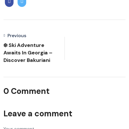
Previous
❄️ Ski Adventure
Awaits In Georgia –
Discover Bakuriani
0 Comment
Leave a comment
Your comment