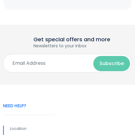
Get special offers and more
Newsletters to your inbox
NEED HELP?
Location