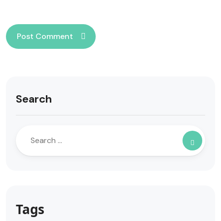
Search
Tags