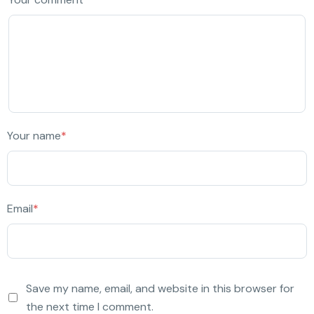
Your name
*
Email
*
Save my name, email, and website in this browser for
the next time I comment.