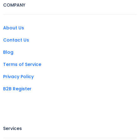
COMPANY
About Us
Contact Us
Blog
Terms of Service
Privacy Policy
B2B Register
Services