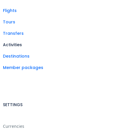
Flights
Tours
Transfers
Activities
Destinations
Member packages
SETTINGS
Currencies