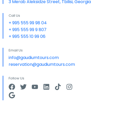
3 Merab Aleksidze Street, Tbilisi, Georgia
Call Us
+ 995 555 99 98 04
+ 995 555 99 9 807
+ 995 555 10 99 06
Email Us
info@gaudiumtours.com
reservation@gaudiumtours.com
Follow Us