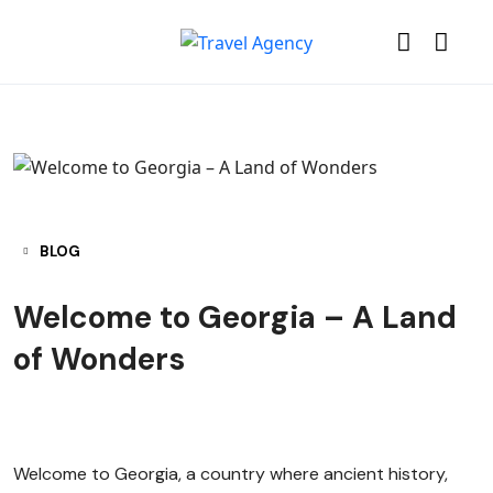
BLOG
Welcome to Georgia – A Land
of Wonders
Welcome to Georgia, a country where ancient history,