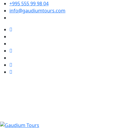
+995 555 99 98 04
info@gaudiumtours.com