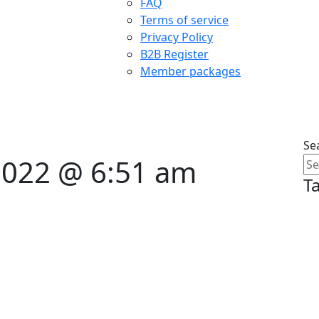
FAQ
Terms of service
Privacy Policy
B2B Register
Member packages
Se
 2022 @ 6:51 am
T