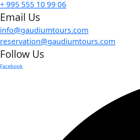
+ 995 555 10 99 06
Email Us
info@gaudiumtours.com
reservation@gaudiumtours.com
Follow Us
Facebook