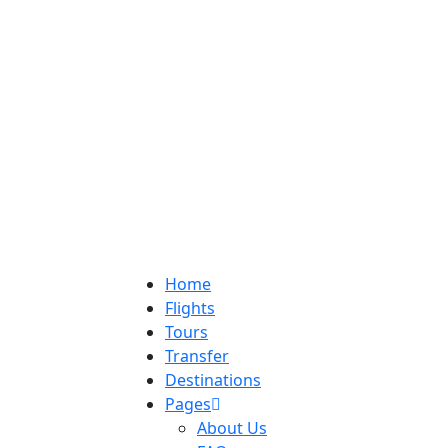
Home
Flights
Tours
Transfer
Destinations
Pages
About Us