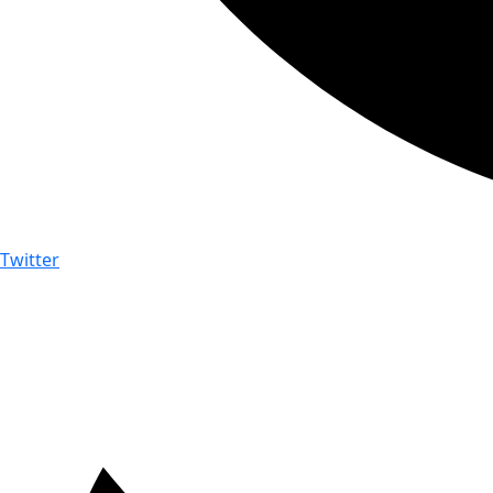
Twitter