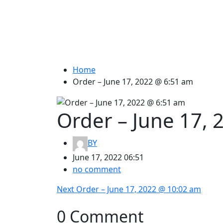
Home
Order – June 17, 2022 @ 6:51 am
Order – June 17,
BY
June 17, 2022 06:51
no comment
Post
Next
Next
Order – June 17, 2022 @ 10:02 am
post:
navigation
0 Comment