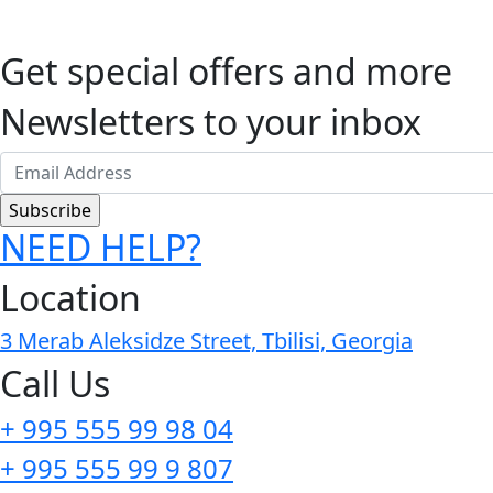
Get special offers and more
Newsletters to your inbox
NEED HELP?
Location
3 Merab Aleksidze Street, Tbilisi, Georgia
Call Us
+ 995 555 99 98 04
+ 995 555 99 9 807