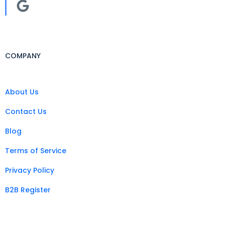
COMPANY
About Us
Contact Us
Blog
Terms of Service
Privacy Policy
B2B Register