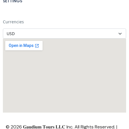
SETTINGS
Currencies
© 2026 𝐆𝐚𝐮𝐝𝐢𝐮𝐦 𝐓𝐨𝐮𝐫𝐬 𝐋𝐋𝐂 Inc. All Rights Reserved. |