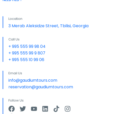
Location
3 Merab Aleksidze Street, Tbilisi, Georgia
Call Us
+ 995 555 99 98 04
+ 995 555 99 9 807
+ 995 555 10 99 06
Email Us
info@gaudiumtours.com
reservation@gaudiumtours.com
Follow Us