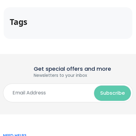
Tags
Get special offers and more
Newsletters to your inbox
NEED HELP?