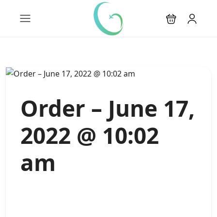
Order – June 17,
2022 @ 10:02
am