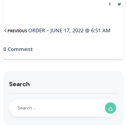
ORDER – JUNE 17, 2022 @ 6:51 AM
PREVIOUS
0 Comment
Search