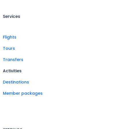
Services
Flights
Tours
Transfers
Activities
Destinations
Member packages