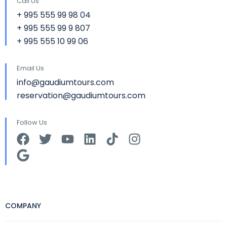
Call Us
+ 995 555 99 98 04
+ 995 555 99 9 807
+ 995 555 10 99 06
Email Us
info@gaudiumtours.com
reservation@gaudiumtours.com
Follow Us
COMPANY