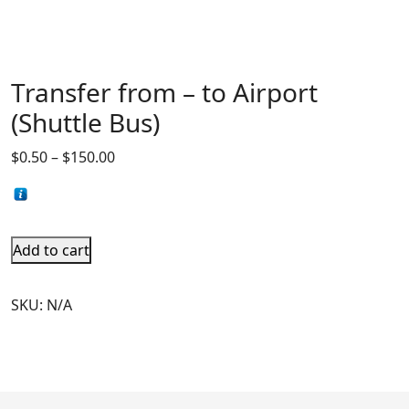
Transfer from – to Airport
(Shuttle Bus)
$
0.50
–
$
150.00
Add to cart
SKU:
N/A