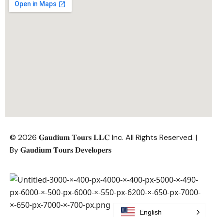
© 2026 𝐆𝐚𝐮𝐝𝐢𝐮𝐦 𝐓𝐨𝐮𝐫𝐬 𝐋𝐋𝐂 Inc. All Rights Reserved. |
By
𝐆𝐚𝐮𝐝𝐢𝐮𝐦 𝐓𝐨𝐮𝐫𝐬 𝐃𝐞𝐯𝐞𝐥𝐨𝐩𝐞𝐫𝐬
English