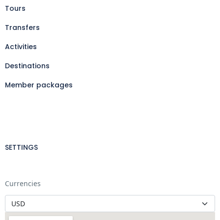
Tours
Transfers
Activities
Destinations
Member packages
SETTINGS
Currencies