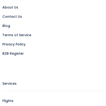
About Us
Contact Us
Blog
Terms of Service
Privacy Policy
B2B Register
Services
Flights