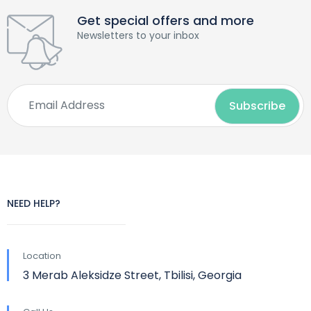
Get special offers and more
Newsletters to your inbox
NEED HELP?
Location
3 Merab Aleksidze Street, Tbilisi, Georgia