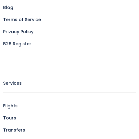
Blog
Terms of Service
Privacy Policy
B2B Register
Services
Flights
Tours
Transfers