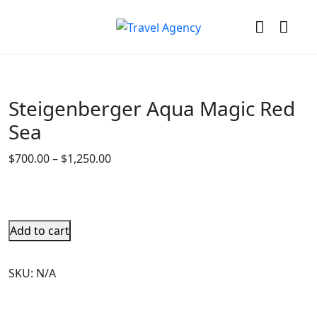
Steigenberger Aqua Magic Red
Sea
$
700.00
–
$
1,250.00
Add to cart
SKU:
N/A