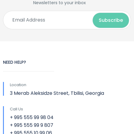
Newsletters to your inbox
NEED HELP?
Location
3 Merab Aleksidze Street, Tbilisi, Georgia
Call Us
+ 995 555 99 98 04
+ 995 555 99 9 807
+ 995 555 10 99 06