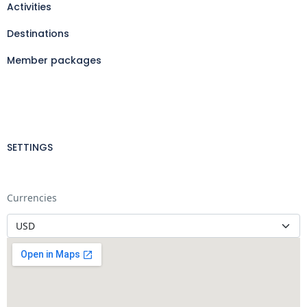
Activities
Destinations
Member packages
SETTINGS
Currencies