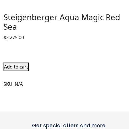
Steigenberger Aqua Magic Red
Sea
$
2,275.00
Add to cart
SKU:
N/A
Get special offers and more