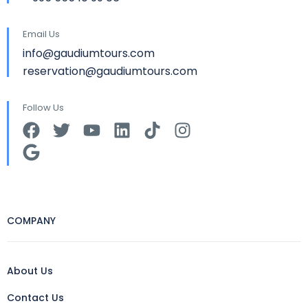
Email Us
info@gaudiumtours.com
reservation@gaudiumtours.com
Follow Us
COMPANY
About Us
Contact Us