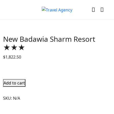
New Badawia Sharm Resort
★★★
$
1,822.50
Add to cart
SKU:
N/A