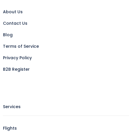
About Us
Contact Us
Blog
Terms of Service
Privacy Policy
B2B Register
Services
Flights