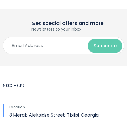
Get special offers and more
Newsletters to your inbox
NEED HELP?
Location
3 Merab Aleksidze Street, Tbilisi, Georgia