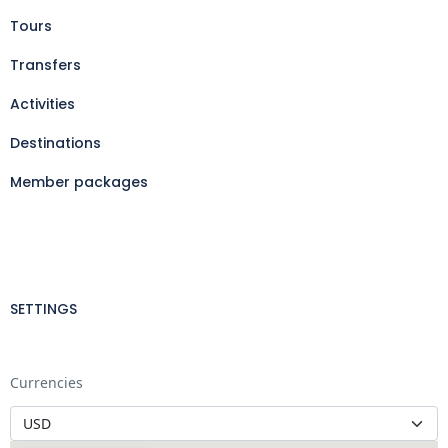
Tours
Transfers
Activities
Destinations
Member packages
SETTINGS
Currencies