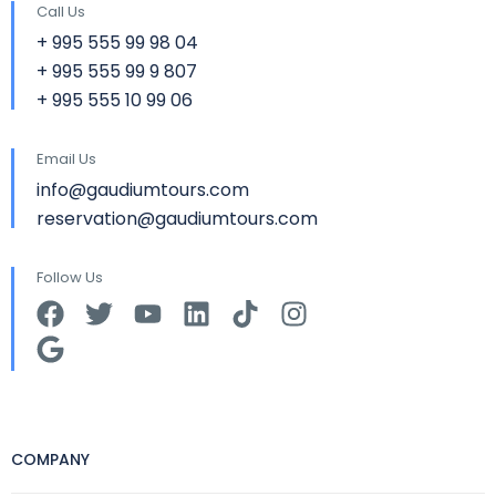
Call Us
+ 995 555 99 98 04
+ 995 555 99 9 807
+ 995 555 10 99 06
Email Us
info@gaudiumtours.com
reservation@gaudiumtours.com
Follow Us
COMPANY