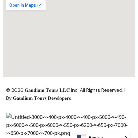
© 2026 𝐆𝐚𝐮𝐝𝐢𝐮𝐦 𝐓𝐨𝐮𝐫𝐬 𝐋𝐋𝐂 Inc. All Rights Reserved. |
By
𝐆𝐚𝐮𝐝𝐢𝐮𝐦 𝐓𝐨𝐮𝐫𝐬 𝐃𝐞𝐯𝐞𝐥𝐨𝐩𝐞𝐫𝐬
English