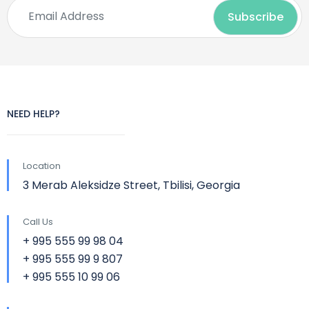
NEED HELP?
Location
3 Merab Aleksidze Street, Tbilisi, Georgia
Call Us
+ 995 555 99 98 04
+ 995 555 99 9 807
+ 995 555 10 99 06