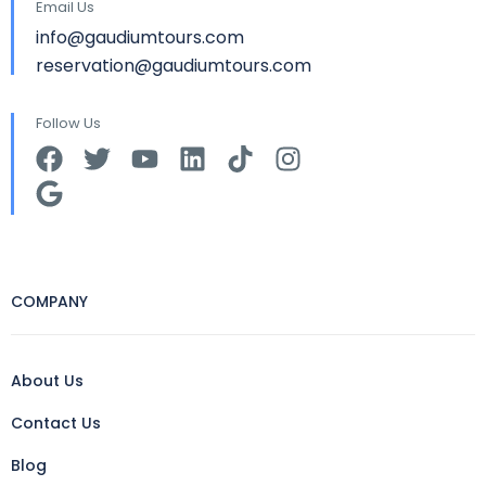
Email Us
info@gaudiumtours.com
reservation@gaudiumtours.com
Follow Us
COMPANY
About Us
Contact Us
Blog