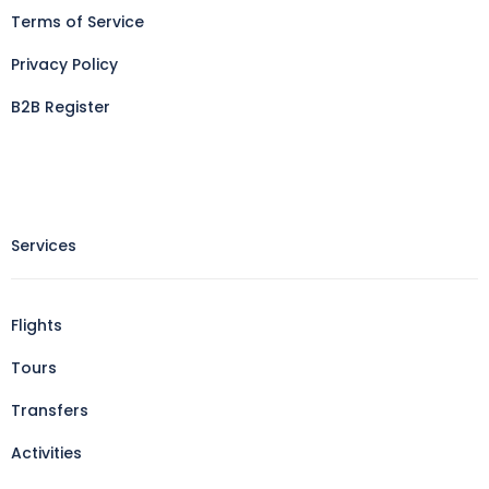
Terms of Service
Privacy Policy
B2B Register
Services
Flights
Tours
Transfers
Activities