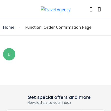
Home
Function: Order Confirmation Page
Get special offers and more
Newsletters to your inbox