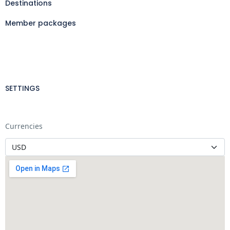
Destinations
Member packages
SETTINGS
Currencies