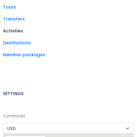
Tours
Transfers
Activities
Destinations
Member packages
SETTINGS
Currencies