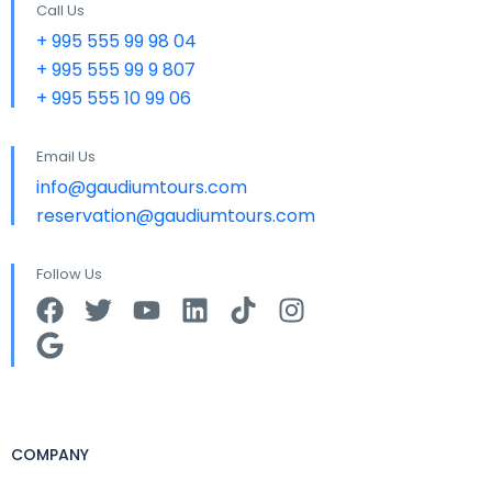
Call Us
+ 995 555 99 98 04
+ 995 555 99 9 807
+ 995 555 10 99 06
Email Us
info@gaudiumtours.com
reservation@gaudiumtours.com
Follow Us
COMPANY