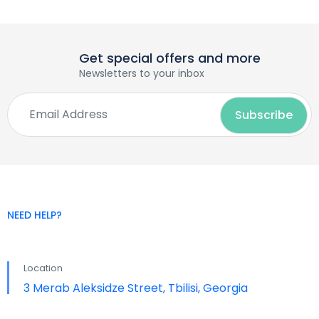
Get special offers and more
Newsletters to your inbox
NEED HELP?
Location
3 Merab Aleksidze Street, Tbilisi, Georgia