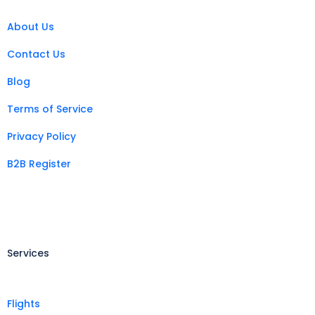
About Us
Contact Us
Blog
Terms of Service
Privacy Policy
B2B Register
Services
Flights