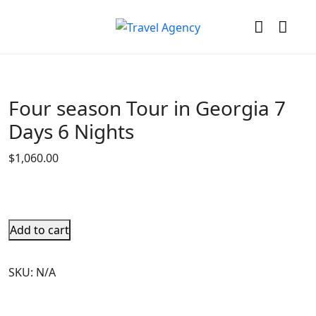
Four season Tour in Georgia 7
Days 6 Nights
$
1,060.00
Add to cart
SKU:
N/A