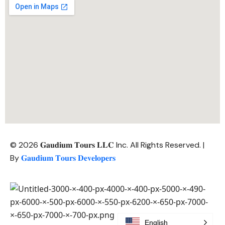
© 2026 𝐆𝐚𝐮𝐝𝐢𝐮𝐦 𝐓𝐨𝐮𝐫𝐬 𝐋𝐋𝐂 Inc. All Rights Reserved. |
By
𝐆𝐚𝐮𝐝𝐢𝐮𝐦 𝐓𝐨𝐮𝐫𝐬 𝐃𝐞𝐯𝐞𝐥𝐨𝐩𝐞𝐫𝐬
English