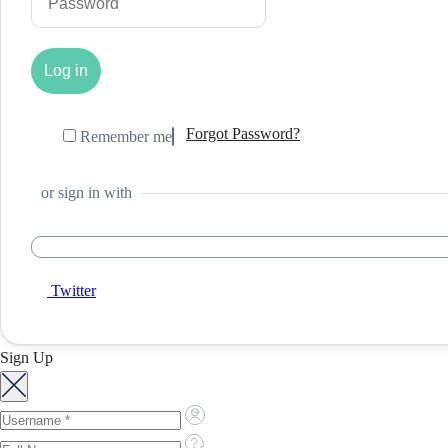
Forgot Password?
Remember me
or sign in with
Twitter
Sign Up