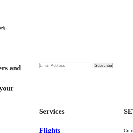
help.
ers and
 your
Services
SE
Flights
Curr