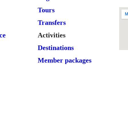
Tours
Transfers
ce
Activities
Destinations
Member packages