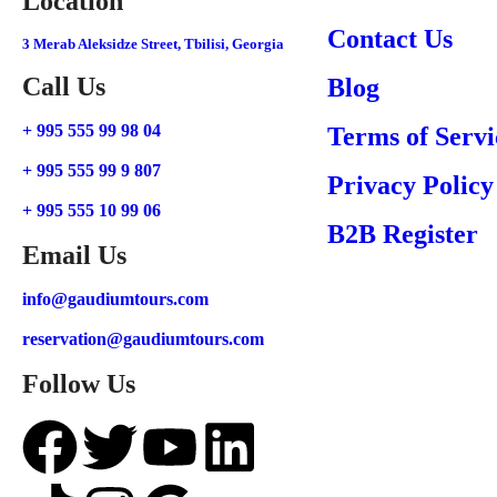
Location
Contact Us
3 Merab Aleksidze Street, Tbilisi, Georgia
Call Us
Blog
+ 995 555 99 98 04
Terms of Servi
+ 995 555 99 9 807
Privacy Policy
+ 995 555 10 99 06
B2B Register
Email Us
info@gaudiumtours.com
reservation@gaudiumtours.com
Follow Us