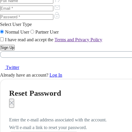
Select User Type
Normal User
Partner User
I have read and accept the
Terms and Privacy Policy
Twitter
Already have an account?
Log In
Reset Password
Enter the e-mail address associated with the account.
We'll e-mail a link to reset your password.