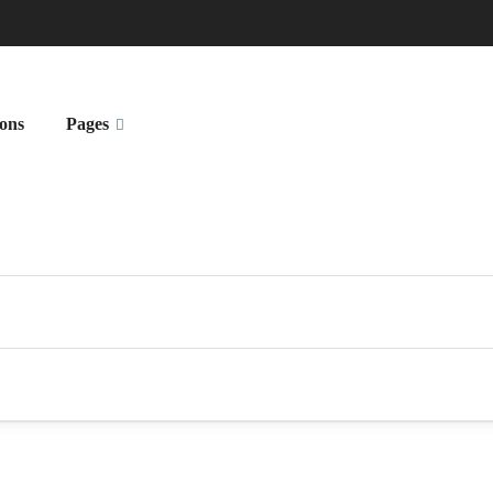
ions
Pages