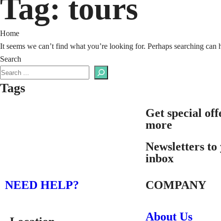
Tag:
tours
Home
It seems we can’t find what you’re looking for. Perhaps searching can 
Search
Tags
Get special off
more
Newsletters to
inbox
NEED HELP?
COMPANY
About Us