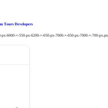
𝐦 𝐓𝐨𝐮𝐫𝐬 𝐃𝐞𝐯𝐞𝐥𝐨𝐩𝐞𝐫𝐬