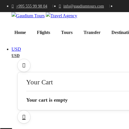
+995 555 99 98 04
info@gaudiumtours.com
Home
Flights
Tours
Transfer
Destinat
USD
USD
Your Cart
Your cart is empty