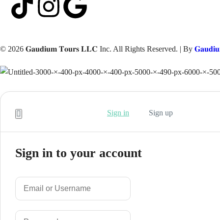
© 2026 𝐆𝐚𝐮𝐝𝐢𝐮𝐦 𝐓𝐨𝐮𝐫𝐬 𝐋𝐋𝐂 Inc. All Rights Reserved. | By
𝐆𝐚𝐮𝐝𝐢𝐮
Sign in
Sign up
Sign in to your account