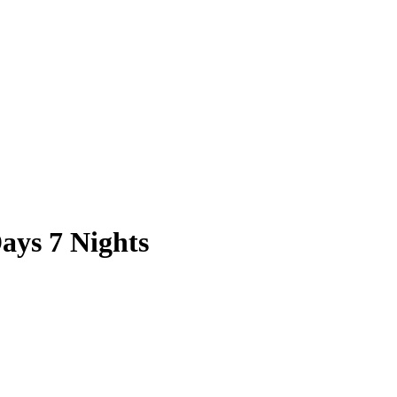
ays 7 Nights