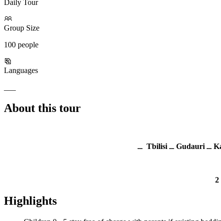
Daily Tour
Group Size
100 people
Languages
___
About this tour
ــ
Tbilisi
ــ
Gudauri
ــ
Ka
2
Highlights