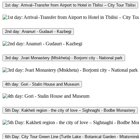
1st day: Arrival–Transfer from Airport to Hotel in Tbilisi – City Tour Tbilisi
2nd day: Ananuri - Gudauri - Kazbegi
3rd day: Jvari Monastery (Mtskheta) - Borjomi city - National park
4th day: Gori - Stalin House and Museum
5th Day: Kakheti region - the city of love – Sighnaghi - Bodbe Monastery
6th Day: City Tour Green Line (Turtle Lake - Botanical Garden - Mtatsmind