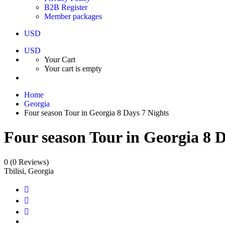
B2B Register
Member packages
USD
USD
Your Cart
Your cart is empty
Home
Georgia
Four season Tour in Georgia 8 Days 7 Nights
Four season Tour in Georgia 8 D
0
(0 Reviews)
Tbilisi, Georgia