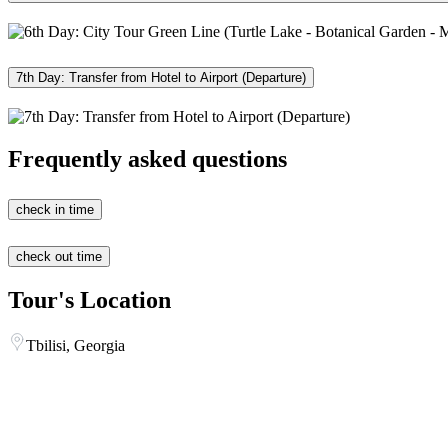
7th Day: Transfer from Hotel to Airport (Departure)
Frequently asked questions
check in time
check out time
Tour's Location
Tbilisi, Georgia