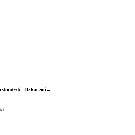
Makhuntseti – Bakuriani ــ
si