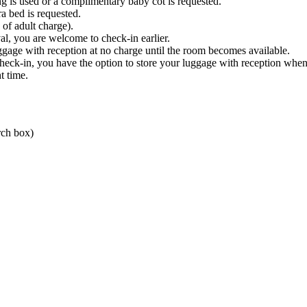
ing is used or a complimentary baby cot is requested.
ra bed is requested.
of adult charge).
al, you are welcome to check-in earlier.
ggage with reception at no charge until the room becomes available.
 check-in, you have the option to store your luggage with reception whe
t time.
rch box)