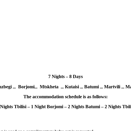
7 Nights – 8 Days
zbegi
ــ
Borjomi
ــ
Mtskheta
ــ
Kutaisi
ــ
Batumi
ــ
Martvili
ــ
The accommodation schedule is as follows:
 Nights Tbilisi – 1 Night Borjomi – 2 Nights Batumi – 2 Nights Tbili