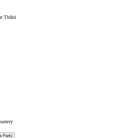
a Park)