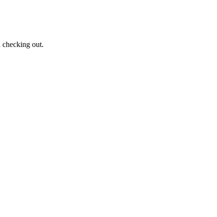
n checking out.