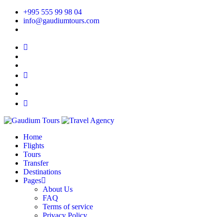
+995 555 99 98 04
info@gaudiumtours.com
Home
Flights
Tours
Transfer
Destinations
Pages
About Us
FAQ
Terms of service
Privacy Policy