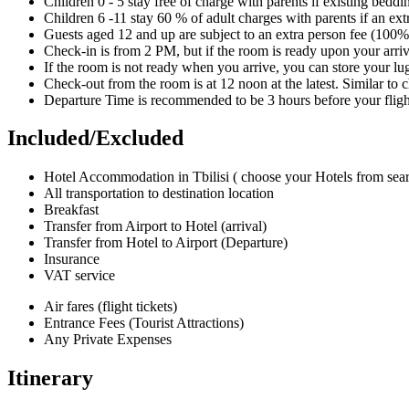
Children 0 - 5 stay free of charge with parents if existing bedd
Children 6 -11 stay 60 % of adult charges with parents if an ext
Guests aged 12 and up are subject to an extra person fee (100% 
Check-in is from 2 PM, but if the room is ready upon your arriv
If the room is not ready when you arrive, you can store your lu
Check-out from the room is at 12 noon at the latest. Similar to
Departure Time is recommended to be 3 hours before your fligh
Included/Excluded
Hotel Accommodation in Tbilisi ( choose your Hotels from sea
All transportation to destination location
Breakfast
Transfer from Airport to Hotel (arrival)
Transfer from Hotel to Airport (Departure)
Insurance
VAT service
Air fares (flight tickets)
Entrance Fees (Tourist Attractions)
Any Private Expenses
Itinerary