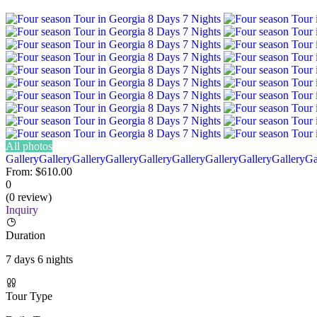
All photos
Gallery
Gallery
Gallery
Gallery
Gallery
Gallery
Gallery
Gallery
Gallery
Ga
From:
$610.00
0
(0 review)
Inquiry
Duration
7 days 6 nights
Tour Type