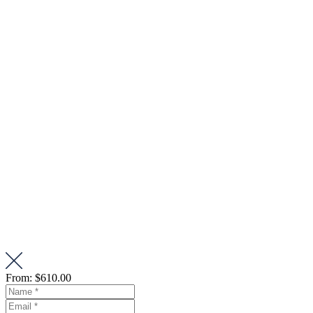
From:
$610.00