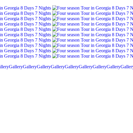
llery
Gallery
Gallery
Gallery
Gallery
Gallery
Gallery
Gallery
Gallery
Galler