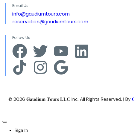
Email Us
info@gaudiumtours.com
reservation@gaudiumtours.com
Follow Us
© 2026 𝐆𝐚𝐮𝐝𝐢𝐮𝐦 𝐓𝐨𝐮𝐫𝐬 𝐋𝐋𝐂 Inc. All Rights Reserved. | By

Sign in