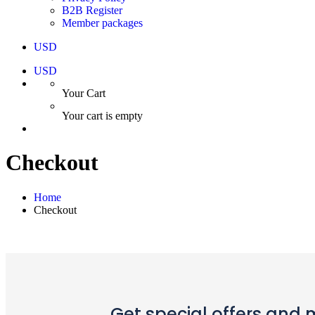
B2B Register
Member packages
USD
USD
Your Cart
Your cart is empty
Checkout
Home
Checkout
Get special offers and