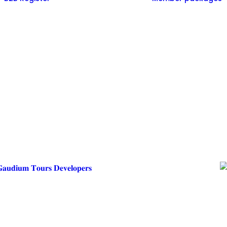
𝐚𝐮𝐝𝐢𝐮𝐦 𝐓𝐨𝐮𝐫𝐬 𝐃𝐞𝐯𝐞𝐥𝐨𝐩𝐞𝐫𝐬