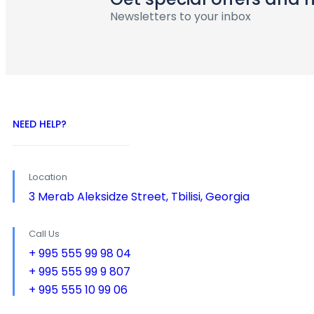
Newsletters to your inbox
NEED HELP?
Location
3 Merab Aleksidze Street, Tbilisi, Georgia
Call Us
+ 995 555 99 98 04
+ 995 555 99 9 807
+ 995 555 10 99 06