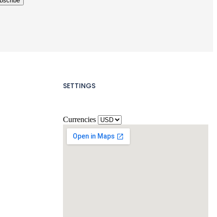
SETTINGS
Currencies