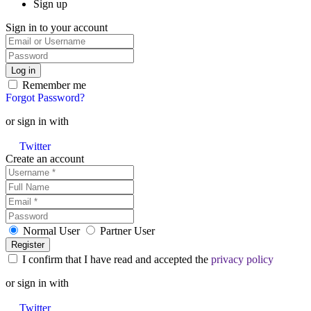
Sign up
Sign in to your account
Remember me
Forgot Password?
or sign in with
Twitter
Create an account
Normal User
Partner User
I confirm that I have read and accepted the
privacy policy
or sign in with
Twitter