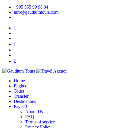
+995 555 99 98 04
info@gaudiumtours.com
Home
Flights
Tours
Transfer
Destinations
Pages
About Us
FAQ
Terms of service
Privacy Policy