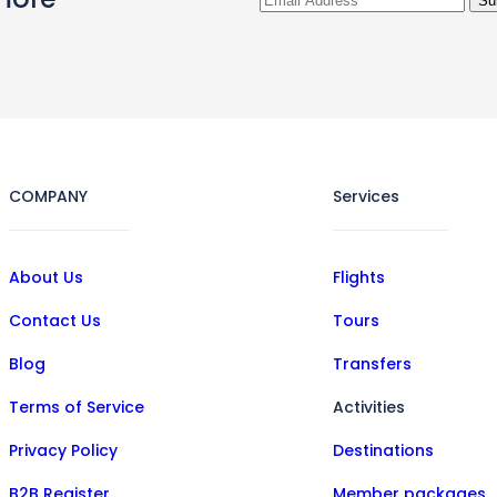
COMPANY
Services
About Us
Flights
Contact Us
Tours
Blog
Transfers
Terms of Service
Activities
Privacy Policy
Destinations
B2B Register
Member packages