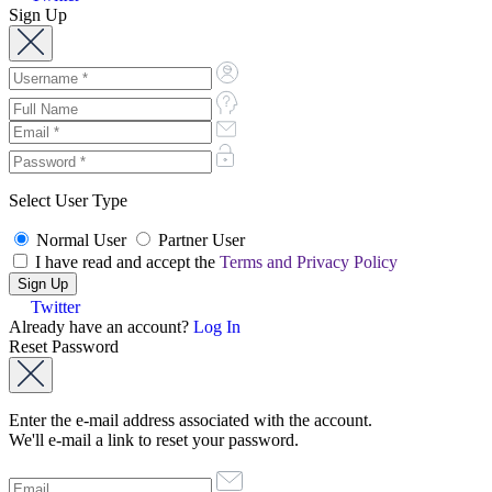
Sign Up
Select User Type
Normal User
Partner User
I have read and accept the
Terms and Privacy Policy
Twitter
Already have an account?
Log In
Reset Password
Enter the e-mail address associated with the account.
We'll e-mail a link to reset your password.