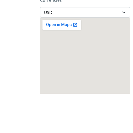
Currencies