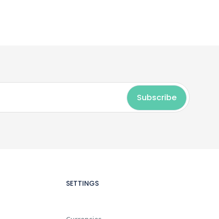
SETTINGS