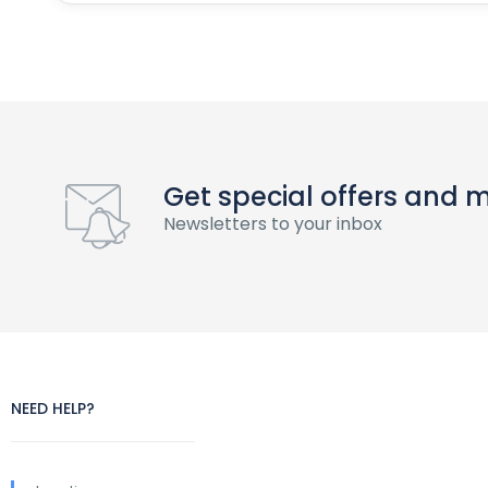
Get special offers and 
Newsletters to your inbox
NEED HELP?