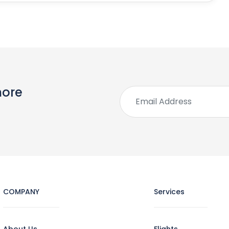
more
COMPANY
Services
About Us
Flights