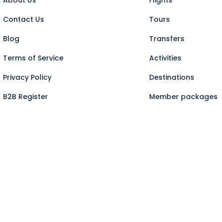
Contact Us
Tours
Blog
Transfers
Terms of Service
Activities
Privacy Policy
Destinations
B2B Register
Member packages