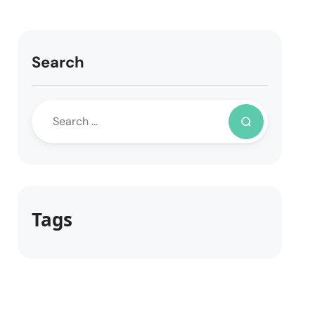
Search
Tags