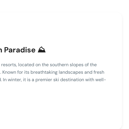
 Paradise ⛰️
resorts, located on the southern slopes of the
 Known for its breathtaking landscapes and fresh
. In winter, it is a premier ski destination with well-