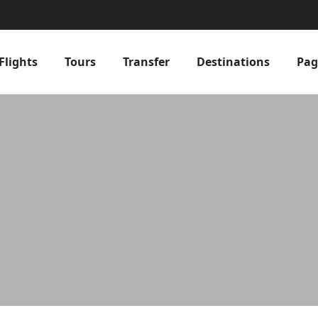
Flights
Tours
Transfer
Destinations
Pag