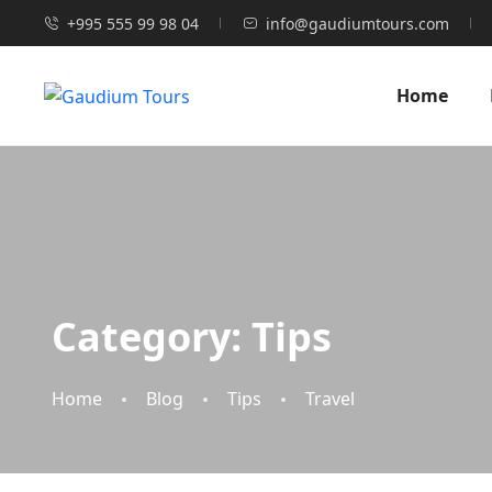
+995 555 99 98 04
info@gaudiumtours.com
Home
Category:
Tips
Home
Blog
Tips
Travel