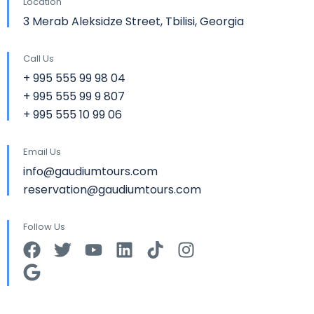
Location
3 Merab Aleksidze Street, Tbilisi, Georgia
Call Us
+ 995 555 99 98 04
+ 995 555 99 9 807
+ 995 555 10 99 06
Email Us
info@gaudiumtours.com
reservation@gaudiumtours.com
Follow Us