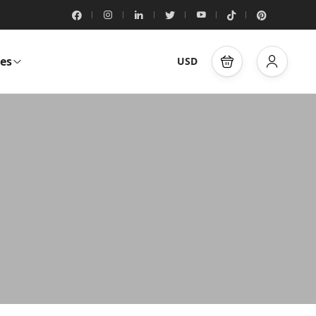
es
USD