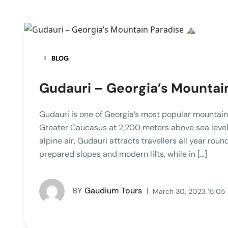
BLOG
Gudauri – Georgia’s Mountain
Gudauri is one of Georgia’s most popular mountain 
Greater Caucasus at 2,200 meters above sea level.
alpine air, Gudauri attracts travellers all year round
prepared slopes and modern lifts, while in […]
BY
Gaudium Tours
March 30, 2023 15:05