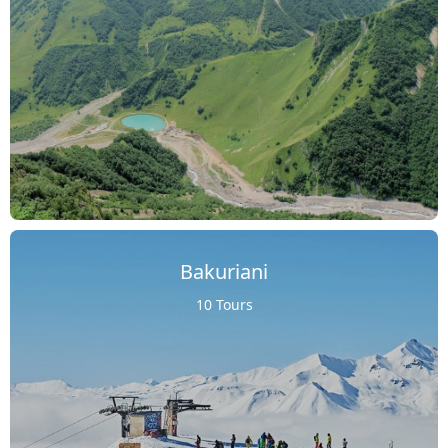
Bakuriani
10 Tours