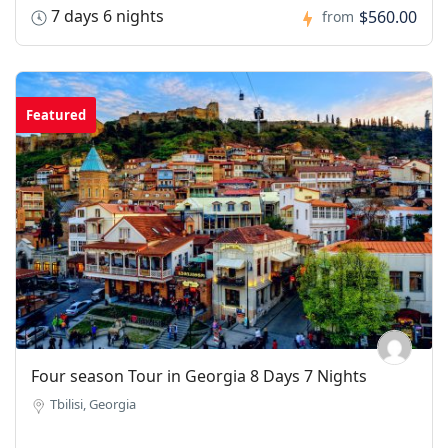
7 days 6 nights
$560.00
from
Featured
Four season Tour in Georgia 8 Days 7 Nights
Tbilisi, Georgia