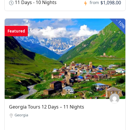
11 Days - 10 Nights
$1,098.00
from
-
10%
Featured
Georgia Tours 12 Days – 11 Nights
Georgia