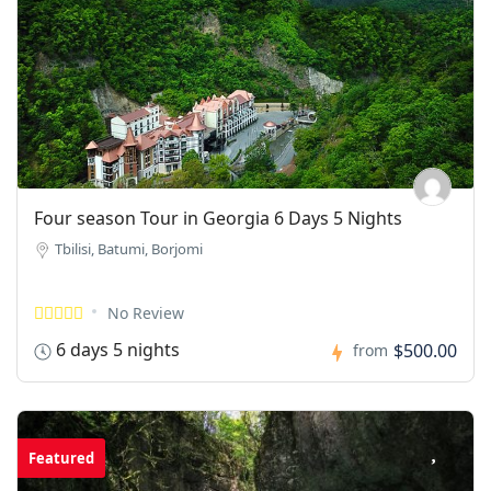
Four season Tour in Georgia 6 Days 5 Nights
Tbilisi, Batumi, Borjomi
No Review
6 days 5 nights
$500.00
from
Featured