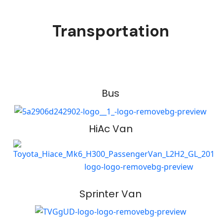
Transportation
Bus
HiAc Van
Sprinter Van