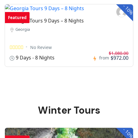
-
10%
Featured
Georgia Tours 9 Days – 8 Nights
Georgia
No Review
$1,080.00
9 Days - 8 Nights
$972.00
from
Winter Tours
-
10%