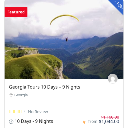
-
10%
Featured
Georgia Tours 10 Days – 9 Nights
Georgia
No Review
$1,160.00
10 Days - 9 Nights
$1,044.00
from