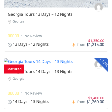
Georgia Tours 13 Days – 12 Nights
Georgia
No Review
$1,350.00
13 Days - 12 Nights
$1,215.00
from
-
10%
Featured
Georgia Tours 14 Days – 13 Nights
Georgia
No Review
$1,400.00
14 Days - 13 Nights
$1,260.00
from