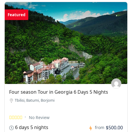
Featured
Four season Tour in Georgia 6 Days 5 Nights
Tbilisi, Batumi, Borjomi
No Review
6 days 5 nights
$500.00
from