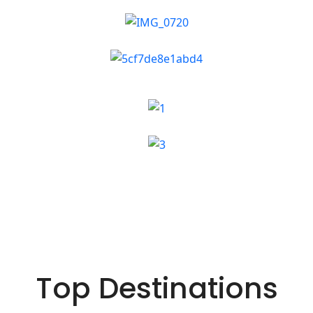
Top Destinations