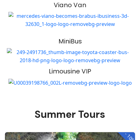
Viano Van
MiniBus
Limousine VIP
Summer Tours
-
10%