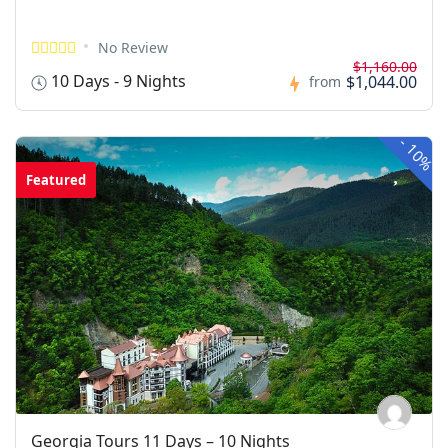
No Review
$1,160.00
10 Days - 9 Nights
$1,044.00
from
-
10%
Featured
Georgia Tours 11 Days – 10 Nights