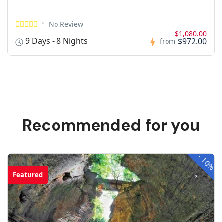
No Review
$1,080.00
9 Days - 8 Nights
$972.00
from
Recommended for you
-
10%
Featured