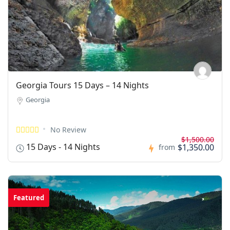
Georgia Tours 15 Days – 14 Nights
Georgia
No Review
$1,500.00
15 Days - 14 Nights
$1,350.00
from
Featured