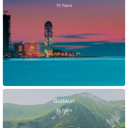
10 Tours
Gudauri
10 Tours