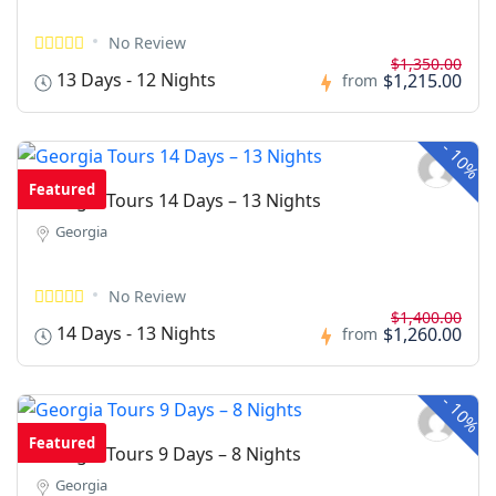
No Review
$1,350.00
13 Days - 12 Nights
$1,215.00
from
-
10%
Featured
Georgia Tours 14 Days – 13 Nights
Georgia
No Review
$1,400.00
14 Days - 13 Nights
$1,260.00
from
-
10%
Featured
Georgia Tours 9 Days – 8 Nights
Georgia