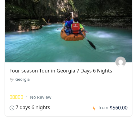
Four season Tour in Georgia 7 Days 6 Nights
Georgia
No Review
7 days 6 nights
$560.00
from