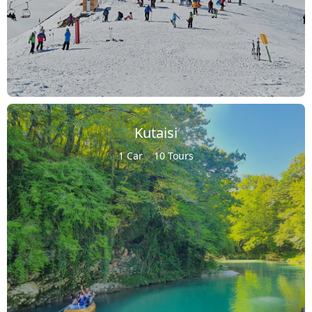
Kutaisi
1 Car
10 Tours