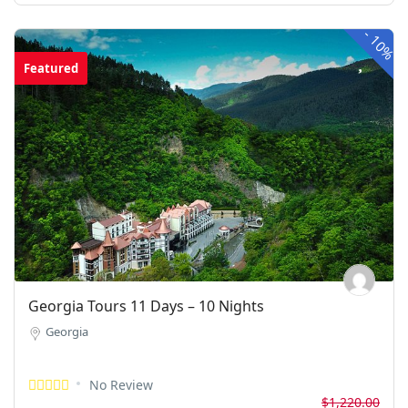
-
10%
Featured
Georgia Tours 11 Days – 10 Nights
Georgia
No Review
$1,220.00