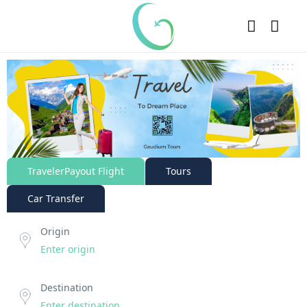
TravelerPayout Flight
Tours
Car Transfer
Origin
Destination