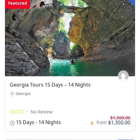
Featured
Georgia Tours 15 Days – 14 Nights
Georgia
No Review
$1,500.00
15 Days - 14 Nights
$1,350.00
from