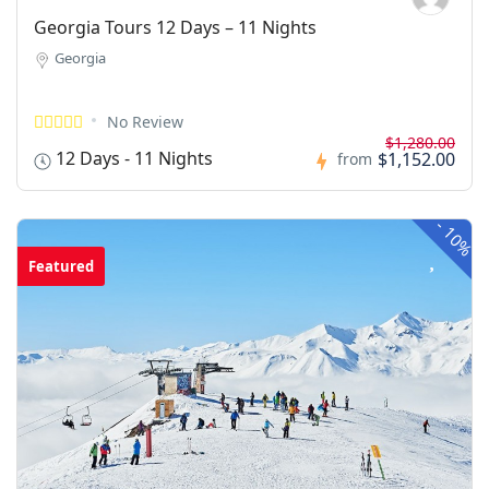
Georgia Tours 12 Days – 11 Nights
Georgia
No Review
$1,280.00
12 Days - 11 Nights
$1,152.00
from
-
10%
Featured