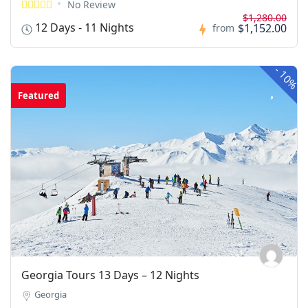
No Review
$1,280.00
12 Days - 11 Nights
$1,152.00
from
-
10%
Featured
Georgia Tours 13 Days – 12 Nights
Georgia