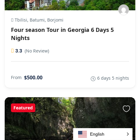
Tbilisi, Batumi, Borjomi
Four season Tour in Georgia 6 Days 5
Nights
3.3
(No Review)
$500.00
From
6 days 5 nights
Featured
English