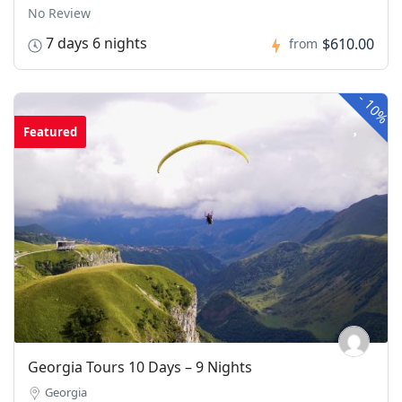
No Review
7 days 6 nights
$610.00
from
-
10%
Featured
Georgia Tours 10 Days – 9 Nights
Georgia