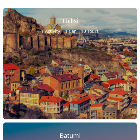
Tbilisi
1 Activity
1 Car
10 Tours
Batumi