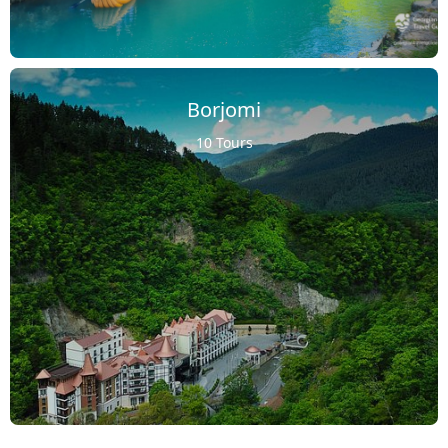
Borjomi
10 Tours