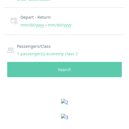
Depart - Return
-
mm/dd/yyyy
mm/dd/yyyy
Passengers/Class
1
passenger(s)
economy class
Search