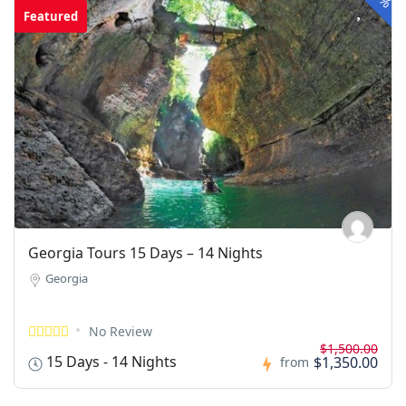
Featured
Georgia Tours 15 Days – 14 Nights
Georgia
No Review
$1,500.00
15 Days - 14 Nights
$1,350.00
from