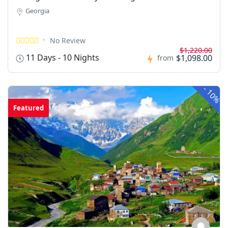
Georgia
No Review
$1,220.00
11 Days - 10 Nights
$1,098.00
from
-
10%
Featured