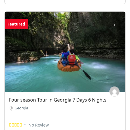
Featured
Four season Tour in Georgia 7 Days 6 Nights
Georgia
No Review