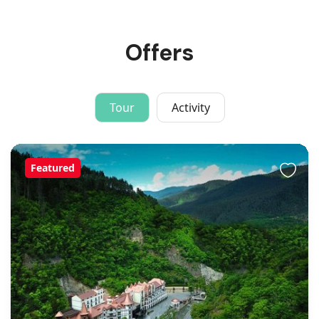
Offers
Tour
Activity
Featured