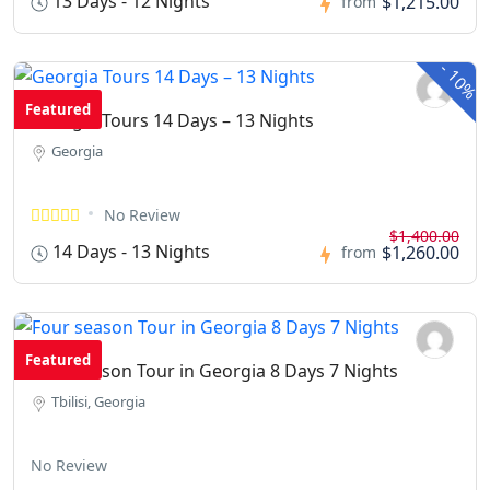
13 Days - 12 Nights
$1,215.00
from
-
10%
Featured
Georgia Tours 14 Days – 13 Nights
Georgia
No Review
$1,400.00
14 Days - 13 Nights
$1,260.00
from
Featured
Four season Tour in Georgia 8 Days 7 Nights
Tbilisi, Georgia
No Review