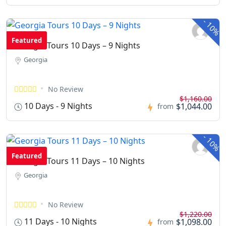
-
10%
Featured
Georgia Tours 10 Days – 9 Nights
Georgia
No Review
$1,160.00
10 Days - 9 Nights
$1,044.00
from
-
10%
Featured
Georgia Tours 11 Days – 10 Nights
Georgia
No Review
$1,220.00
11 Days - 10 Nights
$1,098.00
from