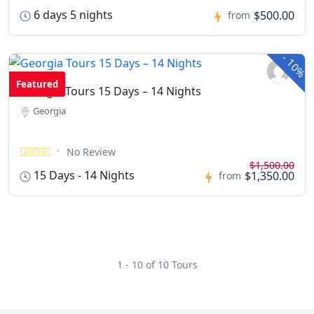
6 days 5 nights
$500.00
from
-
10%
Featured
Georgia Tours 15 Days – 14 Nights
Georgia
No Review
$1,500.00
15 Days - 14 Nights
$1,350.00
from
1 - 10 of 10 Tours