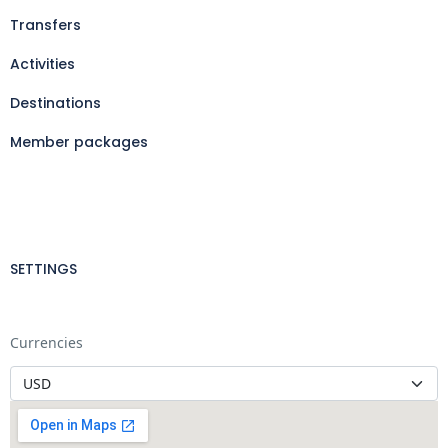
Transfers
Activities
Destinations
Member packages
SETTINGS
Currencies