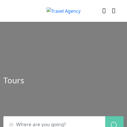
Tours