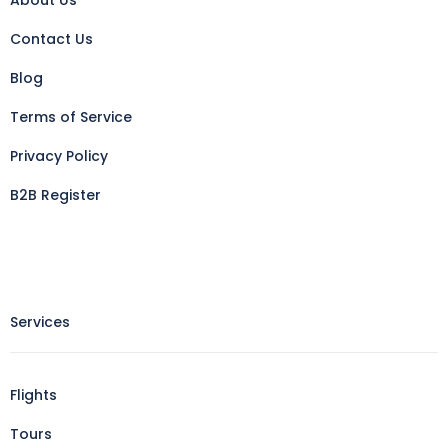
About Us
Contact Us
Blog
Terms of Service
Privacy Policy
B2B Register
Services
Flights
Tours