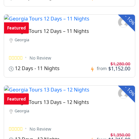
-
10%
Featured
Georgia Tours 12 Days – 11 Nights
Georgia
No Review
$1,280.00
12 Days - 11 Nights
$1,152.00
from
-
10%
Featured
Georgia Tours 13 Days – 12 Nights
Georgia
No Review
$1,350.00