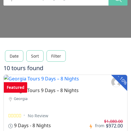
Date
Sort
Filter
10 tours found
-
10%
Featured
Georgia Tours 9 Days – 8 Nights
Georgia
No Review
$1,080.00
9 Days - 8 Nights
$972.00
from