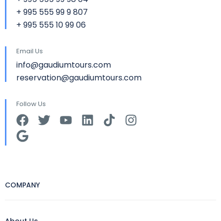
+ 995 555 99 9 807
+ 995 555 10 99 06
Email Us
info@gaudiumtours.com
reservation@gaudiumtours.com
Follow Us
COMPANY