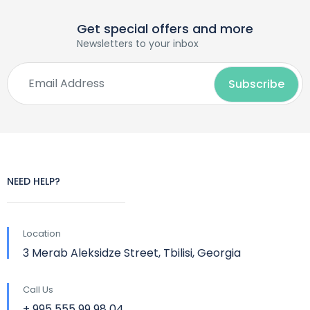
Get special offers and more
Newsletters to your inbox
NEED HELP?
Location
3 Merab Aleksidze Street, Tbilisi, Georgia
Call Us
+ 995 555 99 98 04