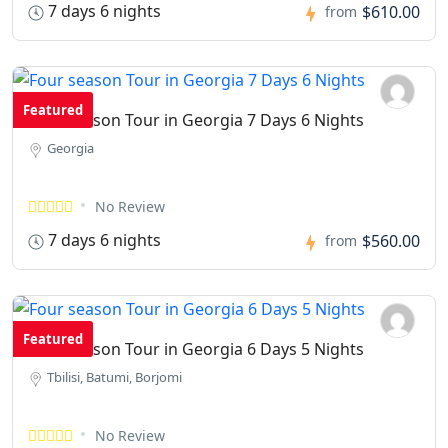
7 days 6 nights
$610.00
from
Featured
Four season Tour in Georgia 7 Days 6 Nights
Georgia
No Review
7 days 6 nights
$560.00
from
Featured
Four season Tour in Georgia 6 Days 5 Nights
Tbilisi, Batumi, Borjomi
No Review